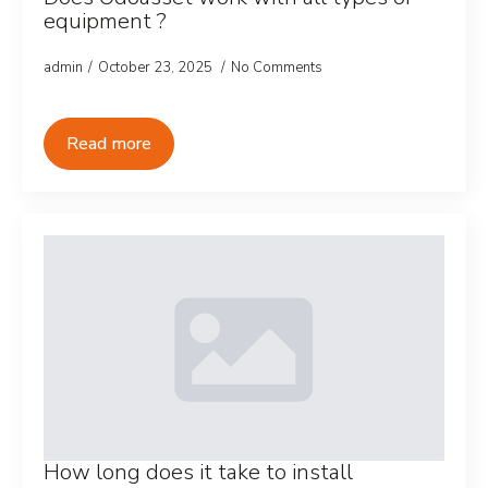
equipment ?
admin
October 23, 2025
No Comments
Read more
How long does it take to install