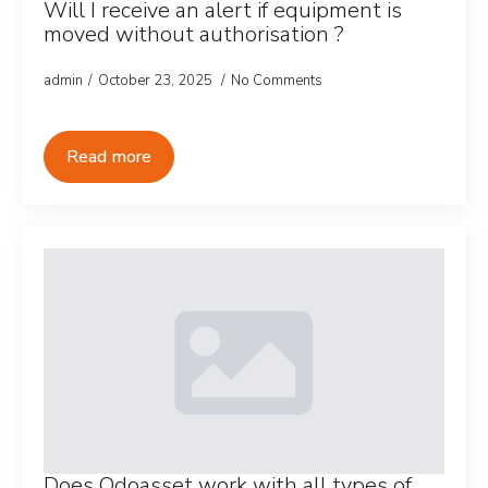
Will I receive an alert if equipment is
moved without authorisation ?
admin
October 23, 2025
No Comments
Read more
Does Odoasset work with all types of