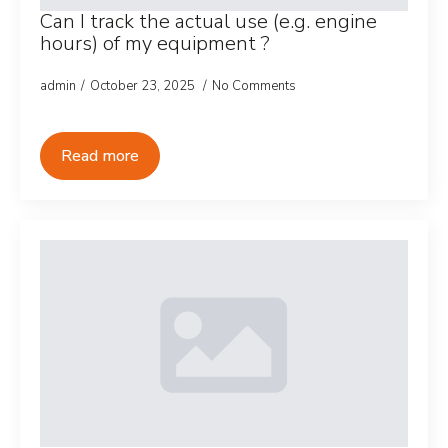
Can I track the actual use (e.g. engine
hours) of my equipment ?
admin
October 23, 2025
No Comments
Read more