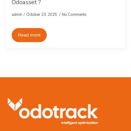
Odoasset ?
admin
October 23, 2025
No Comments
Read more