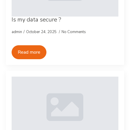
Is my data secure ?
admin
October 24, 2025
No Comments
Read more