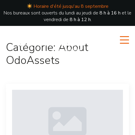
Horaire d'été jusqu'au 8 septembre
Nos bureaux sont ouverts du lundi au jeudi de
8 h à 16 h
et le
vendredi de
8 h à 12 h
.
Catégorie:
About
OdoAssets