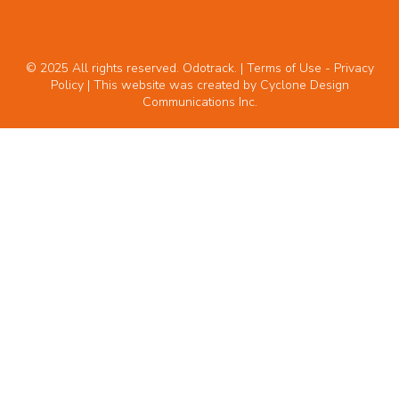
© 2025 All rights reserved. Odotrack. | Terms of Use -
Privacy
Policy
| This website was created by
Cyclone Design
Communications Inc.