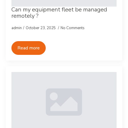
Can my equipment fleet be managed
remotely ?
admin
October 23, 2025
No Comments
Read more