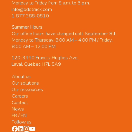
Monday to Friday from 8 a.m. to 5 p.m.
info@odotrack.com
1 877 388-0810
Summer Hours
Our office hours have changed until September 8th.
Monday to Thursday: 8:00 AM – 4:00 PM / Friday:
8:00 AM – 12:00 PM
120-3440 Francis-Hughes Ave.,
Laval, Quebec H7L 5A9
About us
Our solutions
Our ressources
Careers
Contact
News
FR
/
EN
Follow us