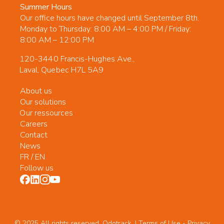
Summer Hours
Our office hours have changed until September 8th.
Monday to Thursday: 8:00 AM – 4:00 PM / Friday:
8:00 AM – 12:00 PM
120-3440 Francis-Hughes Ave.,
Laval, Quebec H7L 5A9
About us
Our solutions
Our ressources
Careers
Contact
News
FR
/
EN
Follow us
© 2025 All rights reserved. Odotrack. | Terms of Use -
Privacy