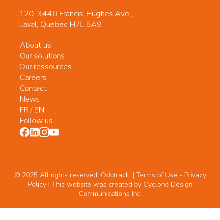
120-3440 Francis-Hughes Ave.,
Laval, Quebec H7L 5A9
About us
Our solutions
Our ressources
Careers
Contact
News
FR
/
EN
Follow us
© 2025 All rights reserved. Odotrack. | Terms of Use -
Privacy
Policy
| This website was created by
Cyclone Design
Communications Inc.