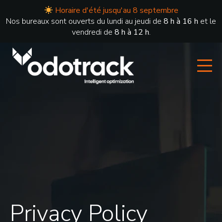
Horaire d'été jusqu'au 8 septembre
Nos bureaux sont ouverts du lundi au jeudi de
8 h à 16 h
et le
vendredi de
8 h à 12 h
.
Privacy Policy