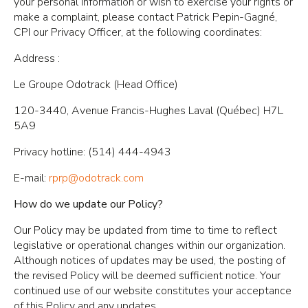
your personal information or wish to exercise your rights or
make a complaint, please contact Patrick Pepin-Gagné,
CPI our Privacy Officer, at the following coordinates:
Address :
Le Groupe Odotrack (Head Office)
120-3440, Avenue Francis-Hughes Laval (Québec) H7L
5A9
Privacy hotline: (514) 444-4943
E-mail:
rprp@odotrack.com
How do we update our Policy?
Our Policy may be updated from time to time to reflect
legislative or operational changes within our organization.
Although notices of updates may be used, the posting of
the revised Policy will be deemed sufficient notice. Your
continued use of our website constitutes your acceptance
of this Policy and any updates.