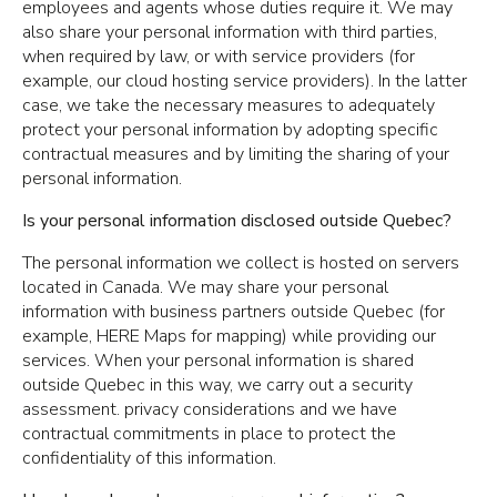
employees and agents whose duties require it. We may
also share your personal information with third parties,
when required by law, or with service providers (for
example, our cloud hosting service providers). In the latter
case, we take the necessary measures to adequately
protect your personal information by adopting specific
contractual measures and by limiting the sharing of your
personal information.
Is your personal information disclosed outside Quebec?
The personal information we collect is hosted on servers
located in Canada. We may share your personal
information with business partners outside Quebec (for
example, HERE Maps for mapping) while providing our
services. When your personal information is shared
outside Quebec in this way, we carry out a security
assessment. privacy considerations and we have
contractual commitments in place to protect the
confidentiality of this information.