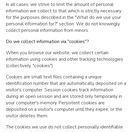
In all cases, we strive to limit the amount of personal
information we collect to that which is strictly necessary
for the purposes described in the "What do we use your
personal information for?" section. We do not knowingly
collect personal information from minors.
Do we collect information via "cookies"?
When you browse our website, we collect certain
information using cookies and other tracking technologies
(collectively, "cookies").
Cookies are small text files containing a unique
identification number that are automatically deposited on a
visitor's computer. Session cookies track information
during an open session and are stored only temporarily in
your computer's memory. Persistent cookies are
deposited on a visitor's computer until they expire, or the
visitor deletes them.
The cookies we use do not collect personally identifiable