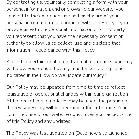
By contacting us, voluntarily completing a form with your
personal information, and or browsing our website, you
consent to the collection, use and disclosure of your
personal information in accordance with this Policy. If you
provide us with the personal information of a third party,
you represent that you have the necessary consent or
authority to allow us to collect, use and disclose that
information in accordance with this Policy.
Subject to certain legal or contractual restrictions, you may
withdraw your consent at any time by contacting us as
indicated in the How do we update our Policy?
Our Policy may be updated from time to time to reflect
legislative or operational changes within our organization.
Although notices of updates may be used, the posting of
the revised Policy will be deemed sufficient notice. Your
continued use of our website constitutes your acceptance
of this Policy and any updates.
The Policy was last updated on [Date new site launched