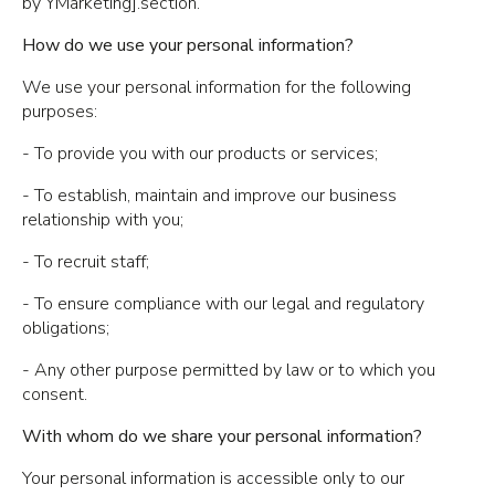
by YMarketing].section.
How do we use your personal information?
We use your personal information for the following
purposes:
- To provide you with our products or services;
- To establish, maintain and improve our business
relationship with you;
- To recruit staff;
- To ensure compliance with our legal and regulatory
obligations;
- Any other purpose permitted by law or to which you
consent.
With whom do we share your personal information?
Your personal information is accessible only to our