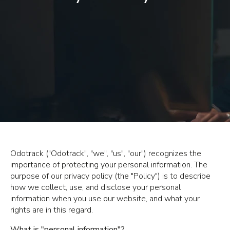
Odotrack ("Odotrack", "we", "us", "our") recognizes the
importance of protecting your personal information. The
purpose of our privacy policy (the "Policy") is to describe
how we collect, use, and disclose your personal
information when you use our website, and what your
rights are in this regard.
What is "personal information"?