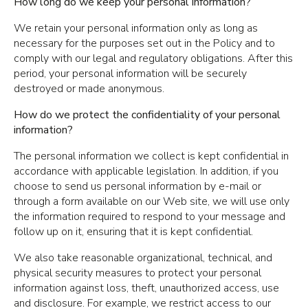
How long do we keep your personal information?
We retain your personal information only as long as
necessary for the purposes set out in the Policy and to
comply with our legal and regulatory obligations. After this
period, your personal information will be securely
destroyed or made anonymous.
How do we protect the confidentiality of your personal
information?
The personal information we collect is kept confidential in
accordance with applicable legislation. In addition, if you
choose to send us personal information by e-mail or
through a form available on our Web site, we will use only
the information required to respond to your message and
follow up on it, ensuring that it is kept confidential.
We also take reasonable organizational, technical, and
physical security measures to protect your personal
information against loss, theft, unauthorized access, use
and disclosure. For example, we restrict access to our