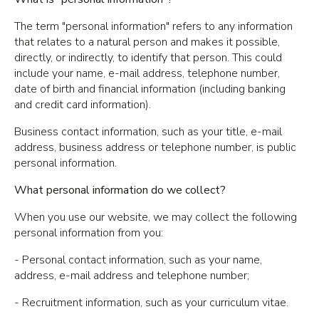
The term "personal information" refers to any information
that relates to a natural person and makes it possible,
directly, or indirectly, to identify that person. This could
include your name, e-mail address, telephone number,
date of birth and financial information (including banking
and credit card information).
Business contact information, such as your title, e-mail
address, business address or telephone number, is public
personal information.
What personal information do we collect?
When you use our website, we may collect the following
personal information from you:
- Personal contact information, such as your name,
address, e-mail address and telephone number;
- Recruitment information, such as your curriculum vitae.