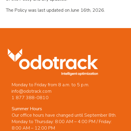
The Policy was last updated on June 16th, 2026.
Monday to Friday from 8 a.m. to 5 p.m.
info@odotrack.com
1 877 388-0810
Summer Hours
Our office hours have changed until September 8th.
Monday to Thursday: 8:00 AM – 4:00 PM / Friday:
8:00 AM – 12:00 PM