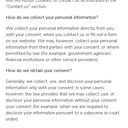
visit All About Cookies, or contact us as indicated in the
"Contact us"
section.
How do we collect your personal information?
We collect your personal information directly from you,
with your consent, when you contact us or fill out a form
on our website. We may, however, collect your personal
information from third parties with your consent, or where
permitted by law (for example, government agencies,
financial institutions or other service providers).
How do we obtain your consent?
Generally, we collect, use, and disclose your personal
information only with your consent. In some cases,
however, the law provides that we may collect, use, or
disclose your personal information without your consent
your consent (for example, when we are required to
disclose your information pursuant to a subpoena or court
order).