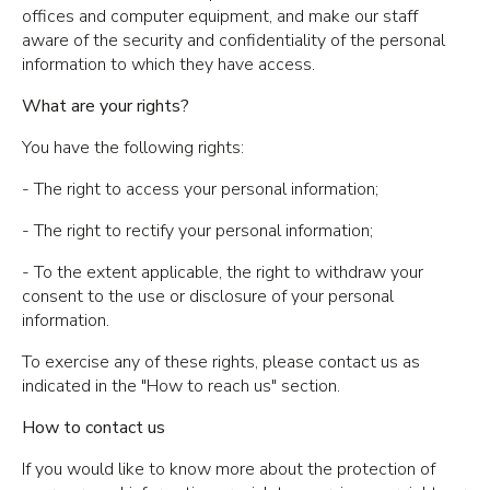
offices and computer equipment, and make our staff
aware of the security and confidentiality of the personal
information to which they have access.
What are your rights?
You have the following rights:
- The right to access your personal information;
- The right to rectify your personal information;
- To the extent applicable, the right to withdraw your
consent to the use or disclosure of your personal
information.
To exercise any of these rights, please contact us as
indicated in the "How to reach us" section.
How to contact us
If you would like to know more about the protection of