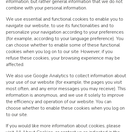
information, but rather general information that we do not
combine with your personal information.
We use essential and functional cookies to enable you to
navigate our website, to use its functionalities and to
personalize your navigation according to your preferences
(for example, according to your language preference). You
can choose whether to enable some of these functional
cookies when you log on to our site. However, if you
refuse these cookies, your browsing experience may be
affected.
We also use Google Analytics to collect information about
your use of our website (for example, the pages you visit
most often, and any error messages you may receive). This
information is anonymous, and we use it solely to improve
the efficiency and operation of our website. You can
choose whether to enable these cookies when you log on
to our site.
If you would like more information about cookies, please