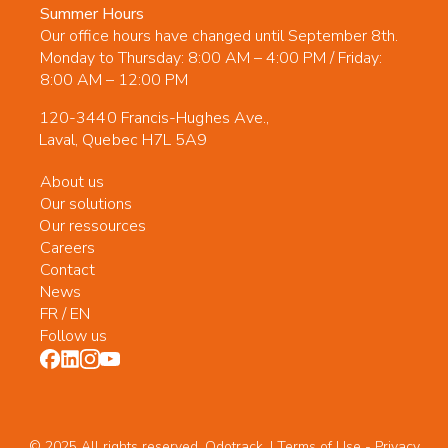
Summer Hours
Our office hours have changed until September 8th.
Monday to Thursday: 8:00 AM – 4:00 PM / Friday:
8:00 AM – 12:00 PM
120-3440 Francis-Hughes Ave.,
Laval, Quebec H7L 5A9
About us
Our solutions
Our ressources
Careers
Contact
News
FR
/
EN
Follow us
© 2025 All rights reserved. Odotrack. | Terms of Use -
Privacy