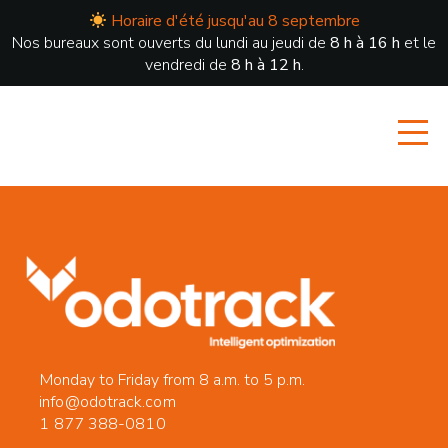
Horaire d'été jusqu'au 8 septembre
Nos bureaux sont ouverts du lundi au jeudi de
8 h à 16 h
et le
vendredi de
8 h à 12 h
.
Monday to Friday from 8 a.m. to 5 p.m.
info@odotrack.com
1 877 388-0810