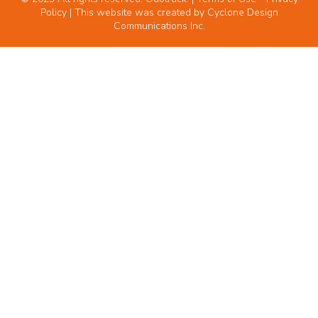
Policy
| This website was created by
Cyclone Design
Communications Inc.