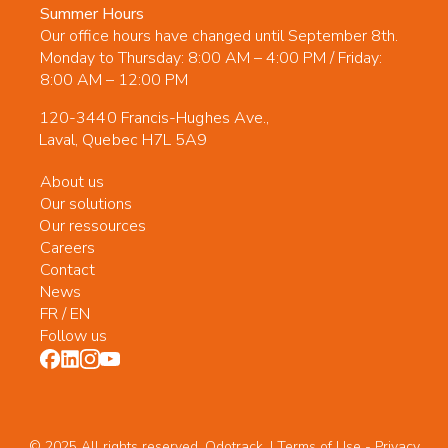
Summer Hours
Our office hours have changed until September 8th.
Monday to Thursday: 8:00 AM – 4:00 PM / Friday:
8:00 AM – 12:00 PM
120-3440 Francis-Hughes Ave.,
Laval, Quebec H7L 5A9
About us
Our solutions
Our ressources
Careers
Contact
News
FR
/
EN
Follow us
© 2025 All rights reserved. Odotrack. | Terms of Use -
Privacy