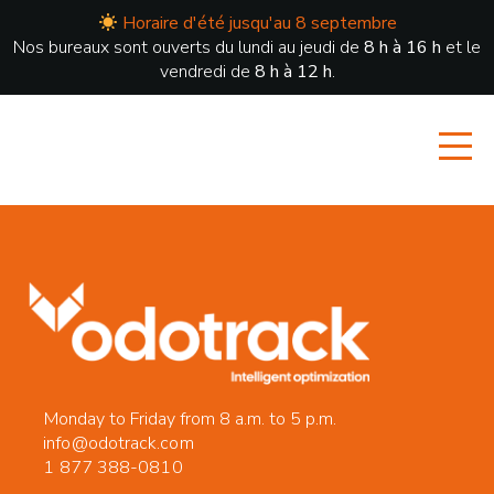
Horaire d'été jusqu'au 8 septembre
Nos bureaux sont ouverts du lundi au jeudi de
8 h à 16 h
et le
vendredi de
8 h à 12 h
.
Monday to Friday from 8 a.m. to 5 p.m.
info@odotrack.com
1 877 388-0810