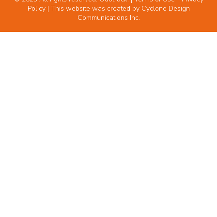
Policy
| This website was created by
Cyclone Design
Communications Inc.