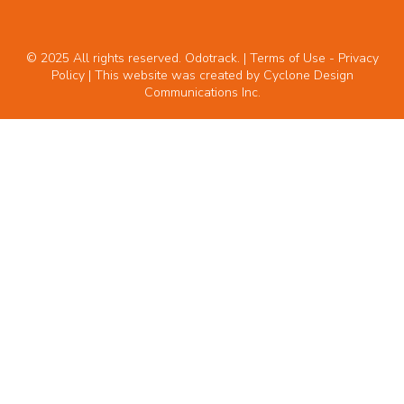
© 2025 All rights reserved. Odotrack. | Terms of Use -
Privacy
Policy
| This website was created by
Cyclone Design
Communications Inc.