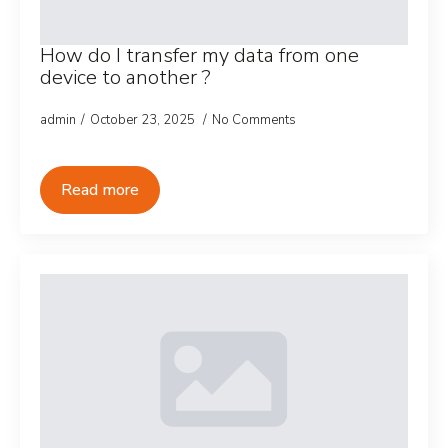
How do I transfer my data from one
device to another ?
admin
October 23, 2025
No Comments
Read more