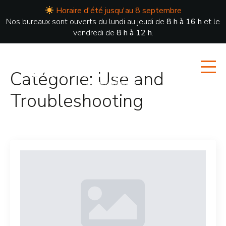
Horaire d'été jusqu'au 8 septembre
Nos bureaux sont ouverts du lundi au jeudi de
8 h à 16 h
et le
vendredi de
8 h à 12 h
.
Catégorie:
Use and
Troubleshooting