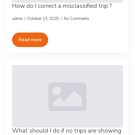
How do I correct a misclassified trip ?
admin
October 23, 2025
No Comments
Read more
What should I do if no trips are showing