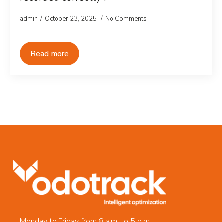
admin
October 23, 2025
No Comments
Read more
Monday to Friday from 8 a.m. to 5 p.m.