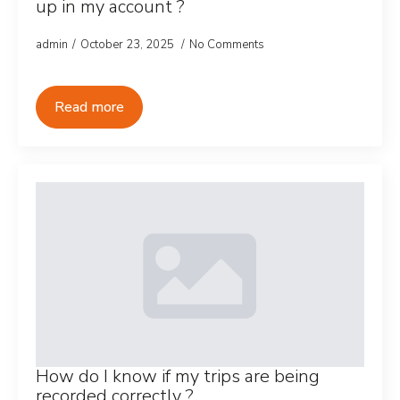
up in my account ?
admin
October 23, 2025
No Comments
Read more
How do I know if my trips are being
recorded correctly ?