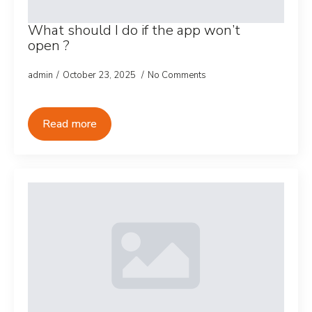
What should I do if the app won’t
open ?
admin
October 23, 2025
No Comments
Read more