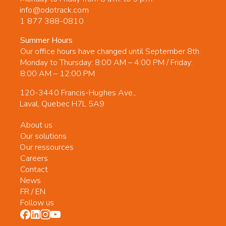
info@odotrack.com
1 877 388-0810
Summer Hours
Our office hours have changed until September 8th.
Monday to Thursday: 8:00 AM – 4:00 PM / Friday:
8:00 AM – 12:00 PM
120-3440 Francis-Hughes Ave.,
Laval, Quebec H7L 5A9
About us
Our solutions
Our ressources
Careers
Contact
News
FR
/
EN
Follow us