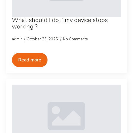
What should I do if my device stops
working ?
admin
October 23, 2025
No Comments
Read more