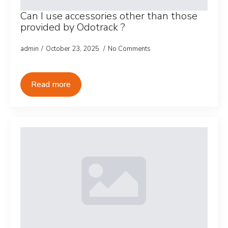
Can I use accessories other than those
provided by Odotrack ?
admin
October 23, 2025
No Comments
Read more