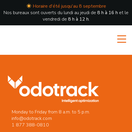
Horaire d'été jusqu'au 8 septembre
Nos bureaux sont ouverts du lundi au jeudi de
8 h à 16 h
et le
vendredi de
8 h à 12 h
.
Monday to Friday from 8 a.m. to 5 p.m.
info@odotrack.com
1 877 388-0810