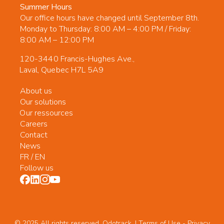
Summer Hours
Our office hours have changed until September 8th.
Monday to Thursday: 8:00 AM – 4:00 PM / Friday:
8:00 AM – 12:00 PM
120-3440 Francis-Hughes Ave.,
Laval, Quebec H7L 5A9
About us
Our solutions
Our ressources
Careers
Contact
News
FR
/
EN
Follow us
© 2025 All rights reserved. Odotrack. | Terms of Use -
Privacy