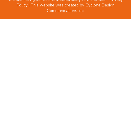
Policy
| This website was created by
Cyclone Design
Communications Inc.