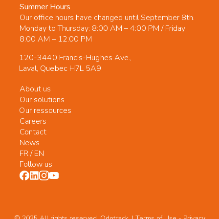
Summer Hours
Our office hours have changed until September 8th.
Monday to Thursday: 8:00 AM – 4:00 PM / Friday:
8:00 AM – 12:00 PM
120-3440 Francis-Hughes Ave.,
Laval, Quebec H7L 5A9
About us
Our solutions
Our ressources
Careers
Contact
News
FR
/
EN
Follow us
© 2025 All rights reserved. Odotrack. | Terms of Use -
Privacy