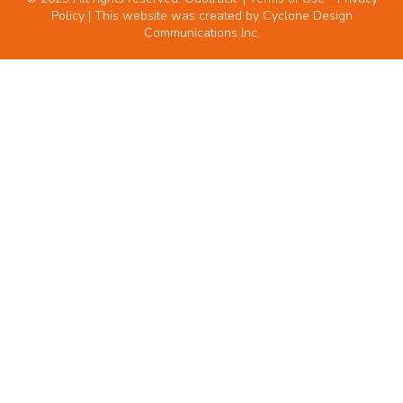
Policy
| This website was created by
Cyclone Design
Communications Inc.