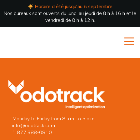
Horaire d'été jusqu'au 8 septembre
Nos bureaux sont ouverts du lundi au jeudi de
8 h à 16 h
et le
vendredi de
8 h à 12 h
.
Monday to Friday from 8 a.m. to 5 p.m.
info@odotrack.com
1 877 388-0810