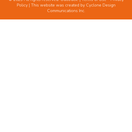
Policy
| This website was created by
Cyclone Design
Communications Inc.