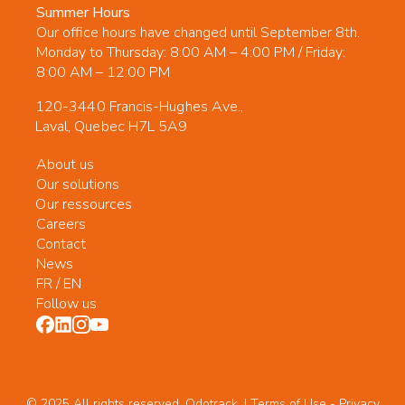
Summer Hours
Our office hours have changed until September 8th.
Monday to Thursday: 8:00 AM – 4:00 PM / Friday:
8:00 AM – 12:00 PM
120-3440 Francis-Hughes Ave.,
Laval, Quebec H7L 5A9
About us
Our solutions
Our ressources
Careers
Contact
News
FR
/
EN
Follow us
© 2025 All rights reserved. Odotrack. | Terms of Use -
Privacy