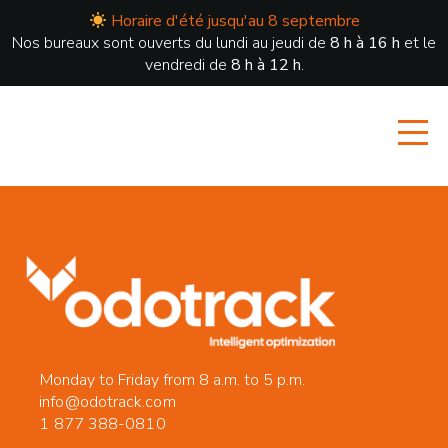
Horaire d'été jusqu'au 8 septembre
Nos bureaux sont ouverts du lundi au jeudi de
8 h à 16 h
et le
vendredi de
8 h à 12 h
.
Monday to Friday from 8 a.m. to 5 p.m.
info@odotrack.com
1 877 388-0810