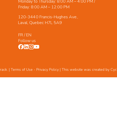
Monday to Thursday: 8:00 AM – 4:00 PM /
Friday: 8:00 AM – 12:00 PM
120-3440 Francis-Hughes Ave.,
Laval, Quebec H7L 5A9
FR
/
EN
Follow us
rack. | Terms of Use -
Privacy Policy
| This website was created by
Cyc