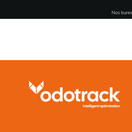
Nos burea