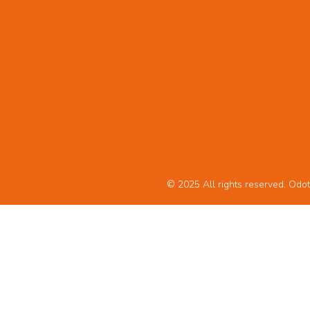
© 2025 All rights reserved. Odot