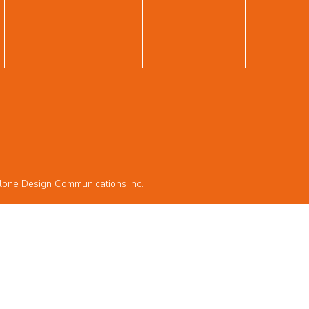
lone Design Communications Inc.