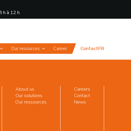
8 h à 12 h
.
News
Portal
Our resources
Career
Contact
FR
About us
Careers
Our solutions
Contact
Our ressources
News