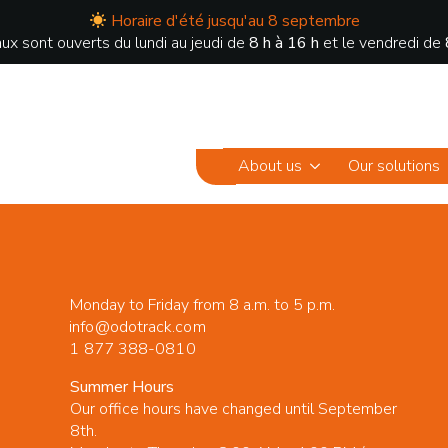
Horaire d'été jusqu'au 8 septembre
ux sont ouverts du lundi au jeudi de
8 h à 16 h
et le vendredi de
About us
Our solutions
Monday to Friday from 8 a.m. to 5 p.m.
info@odotrack.com
1 877 388-0810
Summer Hours
Our office hours have changed until September
8th.