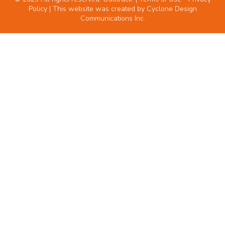
Policy
| This website was created by
Cyclone Design
Communications Inc.