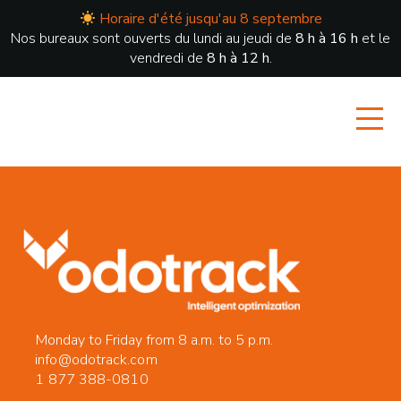
Horaire d'été jusqu'au 8 septembre
Nos bureaux sont ouverts du lundi au jeudi de
8 h à 16 h
et le
vendredi de
8 h à 12 h
.
Monday to Friday from 8 a.m. to 5 p.m.
info@odotrack.com
1 877 388-0810