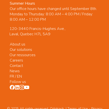
Summer Hours
Our office hours have changed until September 8th.
Monday to Thursday: 8:00 AM – 4:00 PM / Friday:
8:00 AM – 12:00 PM
120-3440 Francis-Hughes Ave.,
Laval, Quebec H7L 5A9
About us
Our solutions
Our ressources
Careers
Contact
News
FR
/
EN
Follow us
© 2025 All rights reserved. Odotrack. | Terms of Use -
Privacy