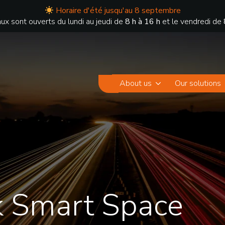
Horaire d'été jusqu'au 8 septembre
ux sont ouverts du lundi au jeudi de
8 h à 16 h
et le vendredi de
About us
Our solutions
k Smart Space