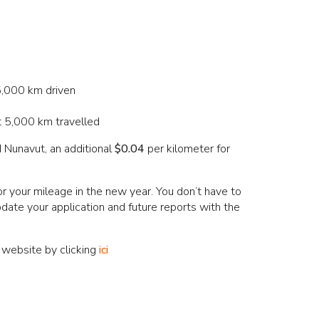
 5,000 km driven
st 5,000 km travelled
 Nunavut, an additional
$0.04
per kilometer for
your mileage in the new year. You don’t have to
pdate your application and future reports with the
 website by clicking
ici