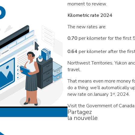
moment to review.
Kilometric rate 2024
The new rates are:
0.70
per kilometer for the first
0.64
per kilometer after the fir
Northwest Territories, Yukon and
travel.
That means even more money for 
do a thing: we’ll automatically u
new rate on January 1ᵉʳ, 2024.
Visit the Government of Canada
Partagez
la nouvelle