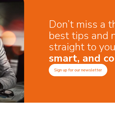
Don’t miss a t
best tips and 
straight to yo
smart, and co
Sign up for our newsletter