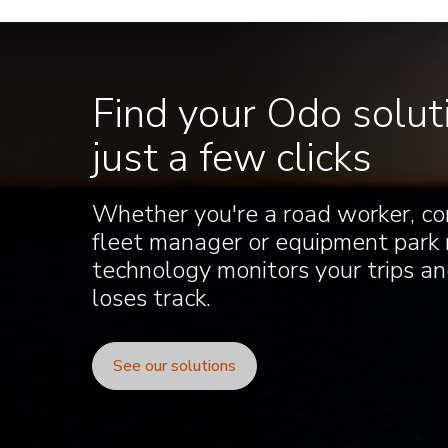
Find your Odo soluti
just a few clicks
Whether you're a road worker, co
fleet manager or equipment park
technology monitors your trips and
loses track.
See our solutions