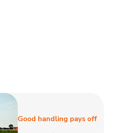
Good handling pays off