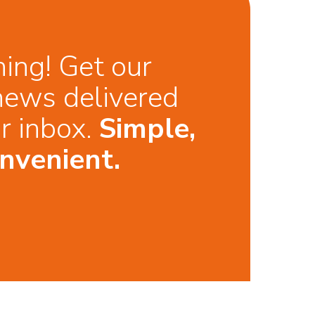
hing! Get our
news delivered
ur inbox.
Simple,
nvenient.