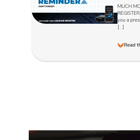
MUCH MO
REGISTER
you a pre
[…]
Read th