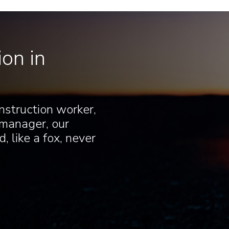
on in
nstruction worker,
 manager, our
, like a fox, never