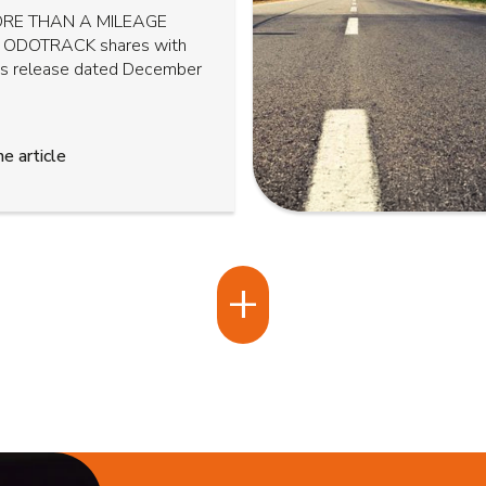
RE THAN A MILEAGE
 ODOTRACK shares with
ss release dated December
e article
+