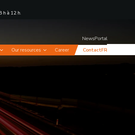
8 h à 12 h
.
News
Portal
Our resources
Career
Contact
FR