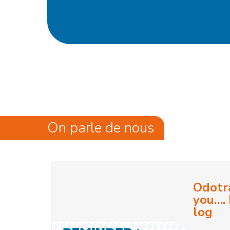
On parle de nous
Odotr
you…. 
log