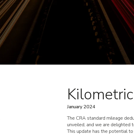
Kilometri
January 2024
The CRA standard mileage deduc
unveiled, and we are delighted to
This update has the potential to