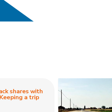
ack shares with
Keeping a trip