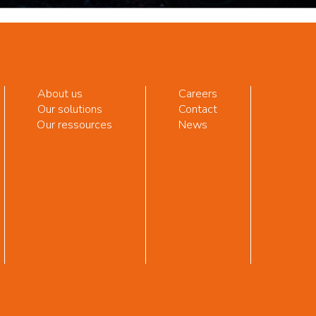
About us
Careers
Our solutions
Contact
Our ressources
News