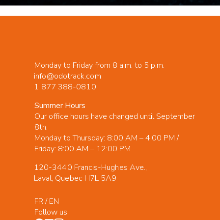
Monday to Friday from 8 a.m. to 5 p.m.
info@odotrack.com
1 877 388-0810
Summer Hours
Our office hours have changed until September
8th.
Monday to Thursday: 8:00 AM – 4:00 PM /
Friday: 8:00 AM – 12:00 PM
120-3440 Francis-Hughes Ave.,
Laval, Quebec H7L 5A9
FR
/
EN
Follow us