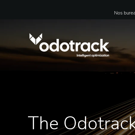
Nos burea
The Odotrac