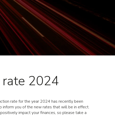
c rate 2024
tion rate for the year 2024 has recently been
 inform you of the new rates that will be in effect.
 positively impact your finances, so please take a