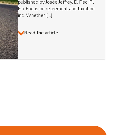
published by Josée Jeffrey, D. Fisc. Pl
Fin. Focus on retirement and taxation
inc. Whether […]
Read the article