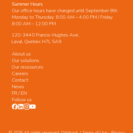
Summer Hours
Our office hours have changed until September 8th.
Monday to Thursday: 8:00 AM – 4:00 PM / Friday:
8:00 AM – 12:00 PM
120-3440 Francis-Hughes Ave.,
Laval, Quebec H7L 5A9
About us
Our solutions
Our ressources
Careers
Contact
News
FR
/
EN
Follow us
© 2025 All rights reserved. Odotrack. | Terms of Use -
Privacy