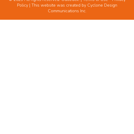
Policy
| This website was created by
Cyclone Design
Communications Inc.