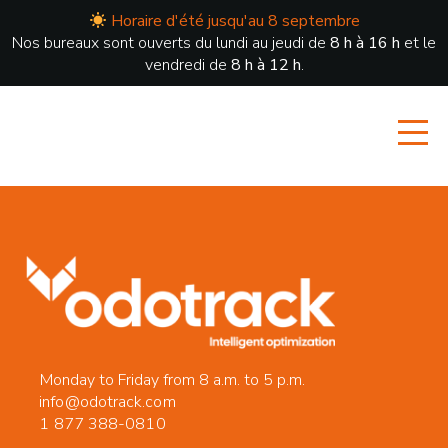
Horaire d'été jusqu'au 8 septembre
Nos bureaux sont ouverts du lundi au jeudi de
8 h à 16 h
et le
vendredi de
8 h à 12 h
.
Monday to Friday from 8 a.m. to 5 p.m.
info@odotrack.com
1 877 388-0810