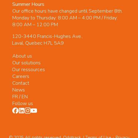
Summer Hours
Our office hours have changed until September 8th.
Monday to Thursday: 8:00 AM – 4:00 PM / Friday:
8:00 AM – 12:00 PM
120-3440 Francis-Hughes Ave.,
Laval, Quebec H7L 5A9
About us
Our solutions
Our ressources
Careers
Contact
News
FR
/
EN
Follow us
© 2025 All rights reserved. Odotrack. | Terms of Use -
Privacy