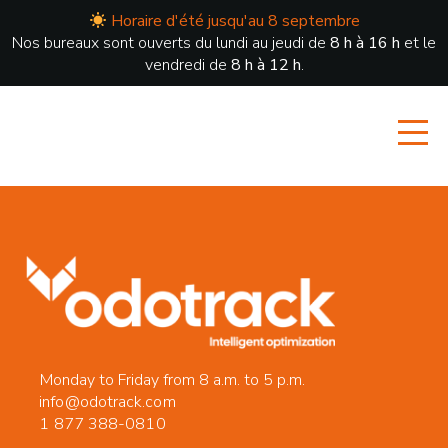
Horaire d'été jusqu'au 8 septembre
Nos bureaux sont ouverts du lundi au jeudi de
8 h à 16 h
et le
vendredi de
8 h à 12 h
.
Monday to Friday from 8 a.m. to 5 p.m.
info@odotrack.com
1 877 388-0810