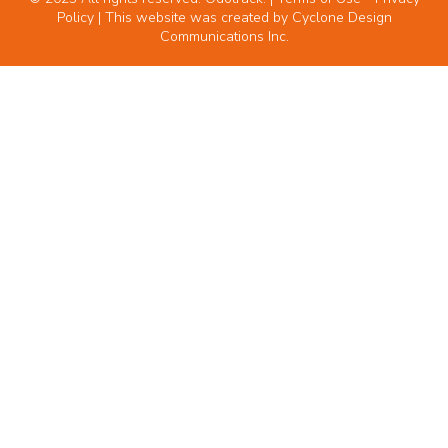
Policy
| This website was created by
Cyclone Design
Communications Inc.