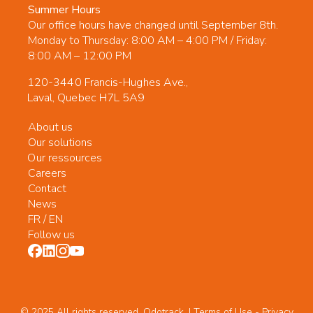
Summer Hours
Our office hours have changed until September 8th.
Monday to Thursday: 8:00 AM – 4:00 PM / Friday:
8:00 AM – 12:00 PM
120-3440 Francis-Hughes Ave.,
Laval, Quebec H7L 5A9
About us
Our solutions
Our ressources
Careers
Contact
News
FR
/
EN
Follow us
© 2025 All rights reserved. Odotrack. | Terms of Use -
Privacy