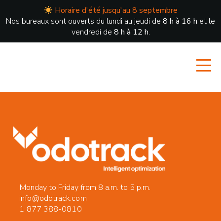
Horaire d'été jusqu'au 8 septembre
Nos bureaux sont ouverts du lundi au jeudi de
8 h à 16 h
et le
vendredi de
8 h à 12 h
.
Monday to Friday from 8 a.m. to 5 p.m.
info@odotrack.com
1 877 388-0810