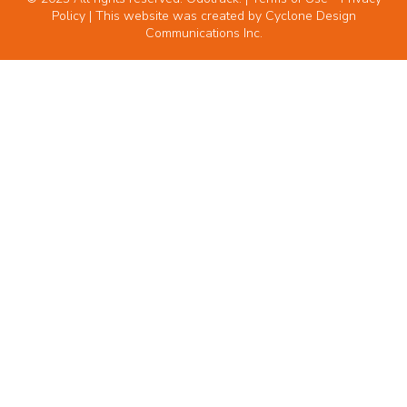
Policy
| This website was created by
Cyclone Design
Communications Inc.