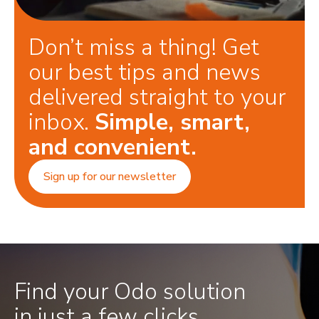
Don’t miss a thing! Get
our best tips and news
delivered straight to your
inbox.
Simple, smart,
and convenient.
Sign up for our newsletter
Find your Odo solution
in just a few clicks