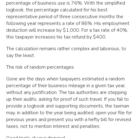
percentage of business use is 76%. With the simplified
logbook, the percentage calculated for his best
representative period of three consecutive months the
following year represents a rate of 86%. His employment
deduction will increase by $1,000. For a tax rate of 40%,
this taxpayer increases his tax refund by $400.
The calculation remains rather complex and laborious, to
say the least.
The risk of random percentages
Gone are the days when taxpayers estimated a random
percentage of their business mileage in a given tax year,
without any justification. The tax authorities are stepping
up their audits, asking for proof of such travel. If you fail to
provide a logbook and supporting documents, the taxman
may, in addition to the year being audited, open your file for
previous years and present you with a hefty bill for revised
taxes, not to mention interest and penalties.
Good tools at your disposal