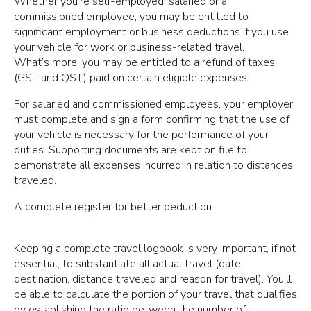
Whether you’re self-employed, salaried or a
commissioned employee, you may be entitled to
significant employment or business deductions if you use
your vehicle for work or business-related travel.
What’s more, you may be entitled to a refund of taxes
(GST and QST) paid on certain eligible expenses.
For salaried and commissioned employees, your employer
must complete and sign a form confirming that the use of
your vehicle is necessary for the performance of your
duties. Supporting documents are kept on file to
demonstrate all expenses incurred in relation to distances
traveled.
A complete register for better deduction
Keeping a complete travel logbook is very important, if not
essential, to substantiate all actual travel (date,
destination, distance traveled and reason for travel). You’ll
be able to calculate the portion of your travel that qualifies
by establishing the ratio between the number of