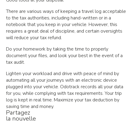
There are various ways of keeping a travel log acceptable
to the tax authorities, including hand-written or in a
notebook that you keep in your vehicle. However, this
requires a great deal of discipline, and certain oversights
will reduce your tax refund.
Do your homework by taking the time to properly
document your files, and look your best in the event of a
tax audit.
Lighten your workload and drive with peace of mind by
automating all your journeys with an electronic device
plugged into your vehicle. Odotrack records all your data
for you, while complying with tax requirements. Your trip
log is kept in real time. Maximize your tax deduction by
saving time and money.
Partagez
la nouvelle