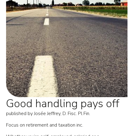
Good handling pays off
published by Josée Jeffrey, D. Fisc. Pl Fin.
Focus on retirement and taxation inc.