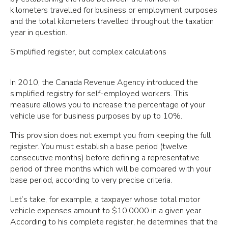
kilometers travelled for business or employment purposes
and the total kilometers travelled throughout the taxation
year in question.
Simplified register, but complex calculations
In 2010, the Canada Revenue Agency introduced the
simplified registry for self-employed workers. This
measure allows you to increase the percentage of your
vehicle use for business purposes by up to 10%.
This provision does not exempt you from keeping the full
register. You must establish a base period (twelve
consecutive months) before defining a representative
period of three months which will be compared with your
base period, according to very precise criteria.
Let’s take, for example, a taxpayer whose total motor
vehicle expenses amount to $10,0000 in a given year.
According to his complete register, he determines that the