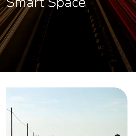
Smart Space