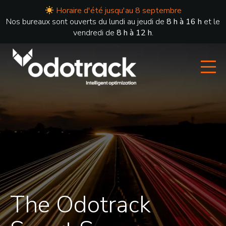
Horaire d'été jusqu'au 8 septembre
Nos bureaux sont ouverts du lundi au jeudi de
8 h à 16 h
et le
vendredi de
8 h à 12 h
.
The Odotrack