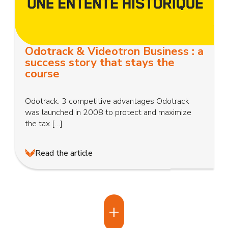
Odotrack & Videotron Business : a
success story that stays the
course
Odotrack: 3 competitive advantages Odotrack
was launched in 2008 to protect and maximize
the tax […]
Read the article
+