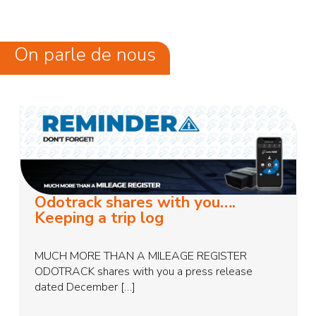
On parle de nous
Odotrack shares with you….
Keeping a trip log
MUCH MORE THAN A MILEAGE REGISTER
ODOTRACK shares with you a press release
dated December […]