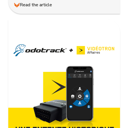
Read the article