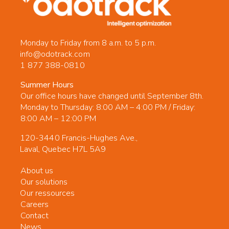
Monday to Friday from 8 a.m. to 5 p.m.
info@odotrack.com
1 877 388-0810
Summer Hours
Our office hours have changed until September 8th.
Monday to Thursday: 8:00 AM – 4:00 PM / Friday:
8:00 AM – 12:00 PM
120-3440 Francis-Hughes Ave.,
Laval, Quebec H7L 5A9
About us
Our solutions
Our ressources
Careers
Contact
News