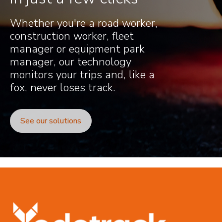
Whether you're a road worker,
construction worker, fleet
manager or equipment park
manager, our technology
monitors your trips and, like a
fox, never loses track.
See our solutions