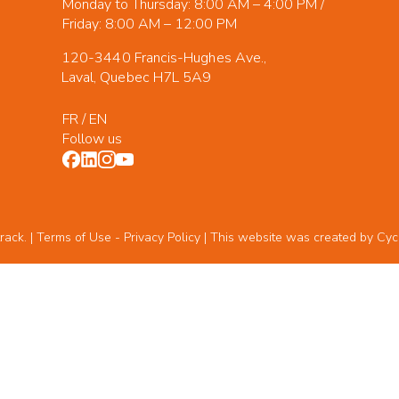
Monday to Thursday: 8:00 AM – 4:00 PM /
Friday: 8:00 AM – 12:00 PM
120-3440 Francis-Hughes Ave.,
Laval, Quebec H7L 5A9
FR
/
EN
Follow us
rack. | Terms of Use -
Privacy Policy
| This website was created by
Cyc