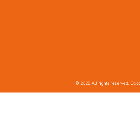
© 2025 All rights reserved. Odot