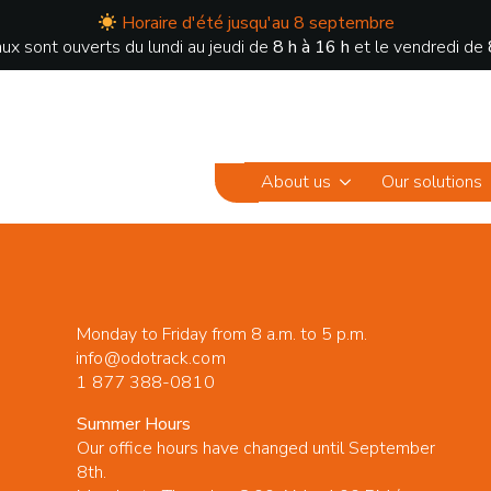
Horaire d'été jusqu'au 8 septembre
ux sont ouverts du lundi au jeudi de
8 h à 16 h
et le vendredi de
About us
Our solutions
Monday to Friday from 8 a.m. to 5 p.m.
info@odotrack.com
1 877 388-0810
Summer Hours
Our office hours have changed until September
8th.