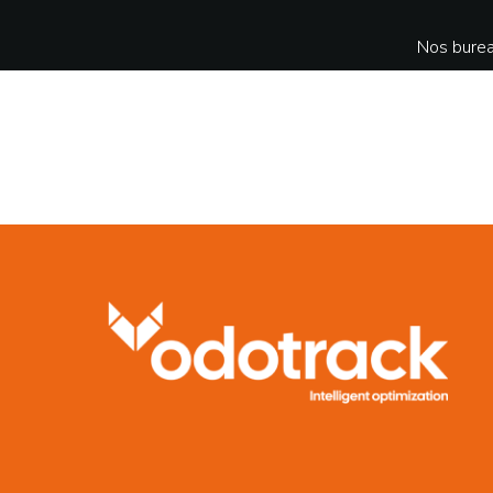
Nos burea