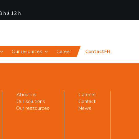
8 h à 12 h
.
News
Portal
Our resources
Career
Contact
FR
About us
Careers
Our solutions
Contact
Our ressources
News