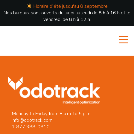
Horaire d'été jusqu'au 8 septembre
Nos bureaux sont ouverts du lundi au jeudi de
8 h à 16 h
et le
vendredi de
8 h à 12 h
.
Monday to Friday from 8 a.m. to 5 p.m.
info@odotrack.com
1 877 388-0810