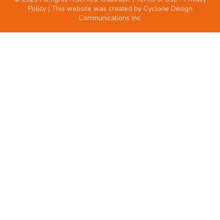
Policy
| This website was created by
Cyclone Design
Communications Inc.