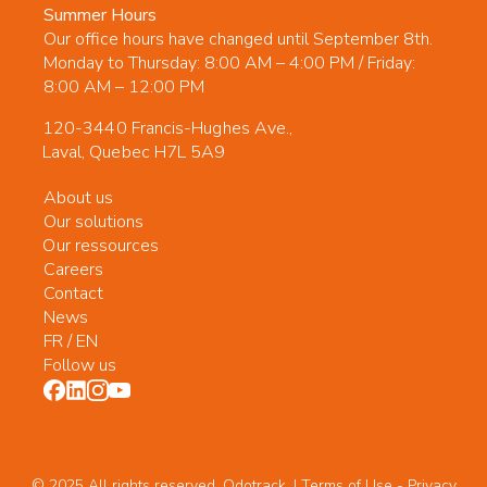
Summer Hours
Our office hours have changed until September 8th.
Monday to Thursday: 8:00 AM – 4:00 PM / Friday:
8:00 AM – 12:00 PM
120-3440 Francis-Hughes Ave.,
Laval, Quebec H7L 5A9
About us
Our solutions
Our ressources
Careers
Contact
News
FR
/
EN
Follow us
© 2025 All rights reserved. Odotrack. | Terms of Use -
Privacy