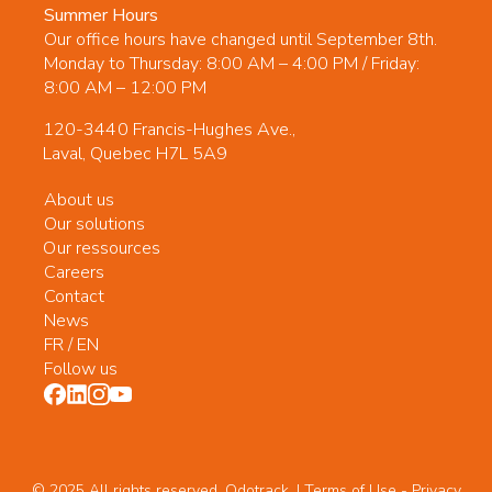
Summer Hours
Our office hours have changed until September 8th.
Monday to Thursday: 8:00 AM – 4:00 PM / Friday:
8:00 AM – 12:00 PM
120-3440 Francis-Hughes Ave.,
Laval, Quebec H7L 5A9
About us
Our solutions
Our ressources
Careers
Contact
News
FR
/
EN
Follow us
© 2025 All rights reserved. Odotrack. | Terms of Use -
Privacy