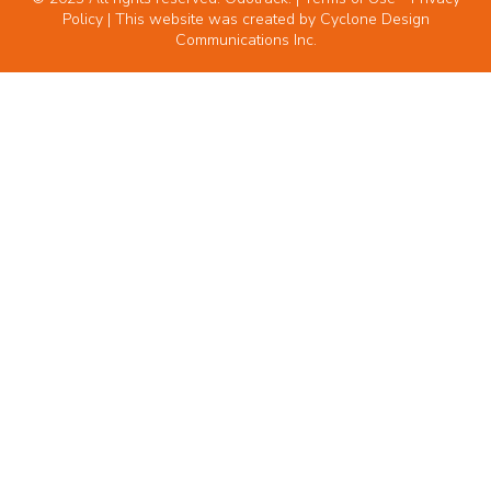
Policy
| This website was created by
Cyclone Design
Communications Inc.