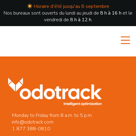
Horaire d'été jusqu'au 8 septembre
Nos bureaux sont ouverts du lundi au jeudi de
8 h à 16 h
et le
vendredi de
8 h à 12 h
.
Monday to Friday from 8 a.m. to 5 p.m.
info@odotrack.com
1 877 388-0810