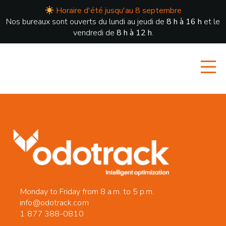
Horaire d'été jusqu'au 8 septembre
Nos bureaux sont ouverts du lundi au jeudi de
8 h à 16 h
et le
vendredi de
8 h à 12 h
.
Monday to Friday from 8 a.m. to 5 p.m.
info@odotrack.com
1 877 388-0810