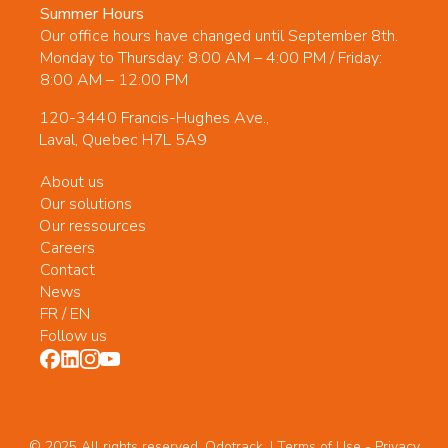
Summer Hours
Our office hours have changed until September 8th.
Monday to Thursday: 8:00 AM – 4:00 PM / Friday:
8:00 AM – 12:00 PM
120-3440 Francis-Hughes Ave.,
Laval, Quebec H7L 5A9
About us
Our solutions
Our ressources
Careers
Contact
News
FR
/
EN
Follow us
© 2025 All rights reserved. Odotrack. | Terms of Use -
Privacy