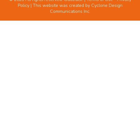
Policy
| This website was created by
Cyclone Design
Communications Inc.