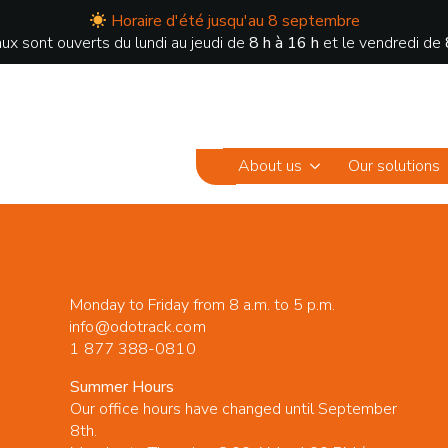
Horaire d'été jusqu'au 8 septembre
ux sont ouverts du lundi au jeudi de
8 h à 16 h
et le vendredi de
About us
Our solutions
Monday to Friday from 8 a.m. to 5 p.m.
info@odotrack.com
1 877 388-0810
Summer Hours
Our office hours have changed until September
8th.