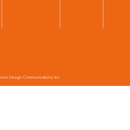
lone Design Communications Inc.