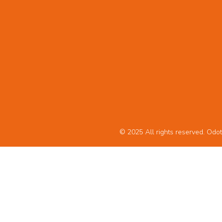
© 2025 All rights reserved. Odot