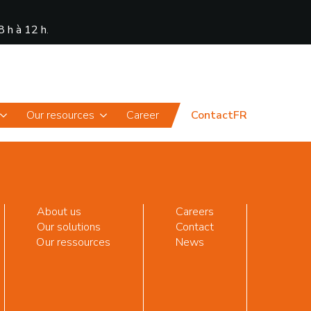
8 h à 12 h
.
News
Portal
Our resources
Career
Contact
FR
About us
Careers
Our solutions
Contact
Our ressources
News