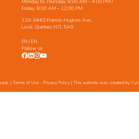
Monday to Thursday: 8:00 AM – 4:00 PM /
Friday: 8:00 AM – 12:00 PM
120-3440 Francis-Hughes Ave.,
Laval, Quebec H7L 5A9
FR
/
EN
Follow us
rack. | Terms of Use -
Privacy Policy
| This website was created by
Cyc