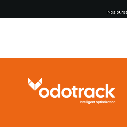
Nos burea