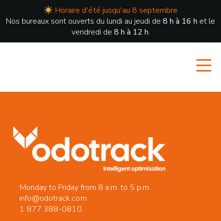
Horaire d'été jusqu'au 8 septembre
Nos bureaux sont ouverts du lundi au jeudi de
8 h à 16 h
et le
vendredi de
8 h à 12 h
.
Monday to Friday from 8 a.m. to 5 p.m.
info@odotrack.com
1 877 388-0810