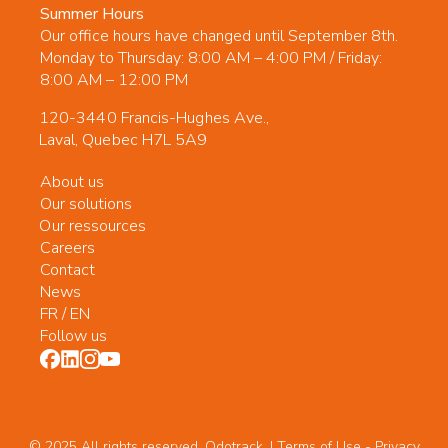
Summer Hours
Our office hours have changed until September 8th.
Monday to Thursday: 8:00 AM – 4:00 PM / Friday:
8:00 AM – 12:00 PM
120-3440 Francis-Hughes Ave.,
Laval, Quebec H7L 5A9
About us
Our solutions
Our ressources
Careers
Contact
News
FR
/
EN
Follow us
© 2025 All rights reserved. Odotrack. | Terms of Use -
Privacy