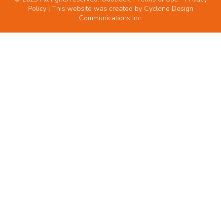
Policy
| This website was created by
Cyclone Design
Communications Inc.