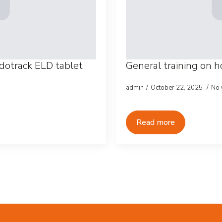
dotrack ELD tablet
General training on 
admin
October 22, 2025
No
Read more