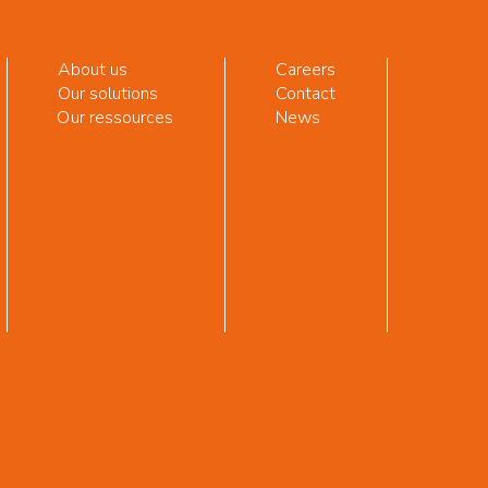
About us
Careers
Our solutions
Contact
Our ressources
News