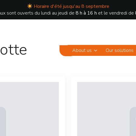
Horaire d'été jusqu'au 8 septembre
ux sont ouverts du lundi au jeudi de
8 h à 16 h
et le vendredi de
otte
About us
Our solutions