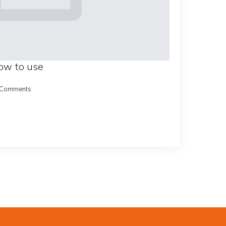
how to use
 Comments