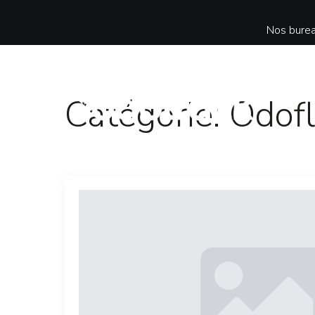
Nos burea
Catégorie:
Odofl