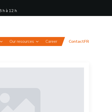
8 h à 12 h
.
News
Portal
Our resources
Career
Contact
FR