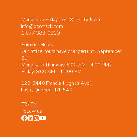
Monday to Friday from 8 a.m. to 5 p.m.
info@odotrack.com
1 877 388-0810
Summer Hours
Our office hours have changed until September
8th.
Monday to Thursday: 8:00 AM – 4:00 PM /
Friday: 8:00 AM – 12:00 PM
120-3440 Francis-Hughes Ave.,
Laval, Quebec H7L 5A9
FR
/
EN
Follow us