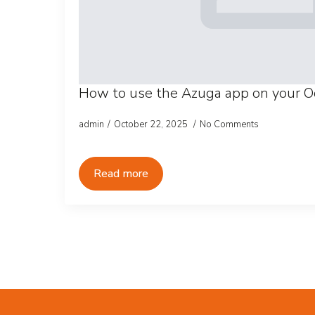
How to use the Azuga app on your O
admin
October 22, 2025
No Comments
Read more