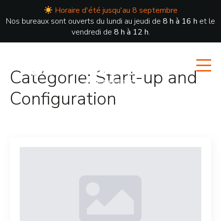
Horaire d'été jusqu'au 8 septembre
Nos bureaux sont ouverts du lundi au jeudi de
8 h à 16 h
et le
vendredi de
8 h à 12 h
.
Catégorie:
Start-up and
Configuration