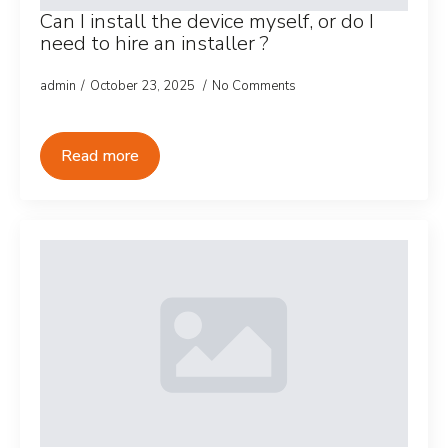
Can I install the device myself, or do I
need to hire an installer ?
admin
October 23, 2025
No Comments
Read more