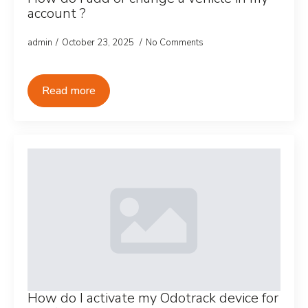
account ?
admin
October 23, 2025
No Comments
Read more
How do I activate my Odotrack device for