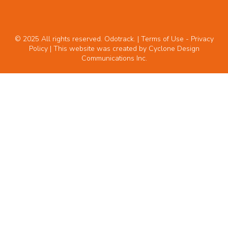
© 2025 All rights reserved. Odotrack. | Terms of Use -
Privacy
Policy
| This website was created by
Cyclone Design
Communications Inc.