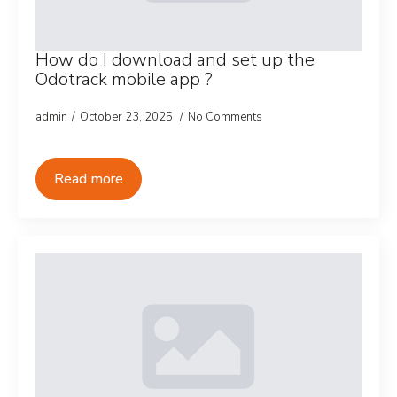
How do I download and set up the
Odotrack mobile app ?
admin
October 23, 2025
No Comments
Read more