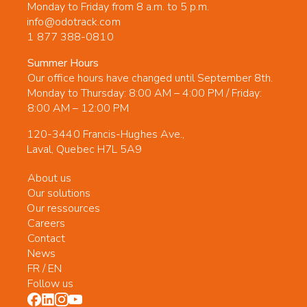
Monday to Friday from 8 a.m. to 5 p.m.
info@odotrack.com
1 877 388-0810
Summer Hours
Our office hours have changed until September 8th.
Monday to Thursday: 8:00 AM – 4:00 PM / Friday:
8:00 AM – 12:00 PM
120-3440 Francis-Hughes Ave.,
Laval, Quebec H7L 5A9
About us
Our solutions
Our ressources
Careers
Contact
News
FR
/
EN
Follow us