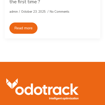
the first time ?
admin
October 23, 2025
No Comments
Read more