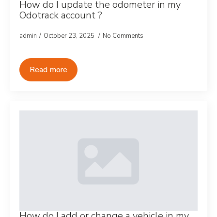
How do I update the odometer in my
Odotrack account ?
admin
October 23, 2025
No Comments
Read more
How do I add or change a vehicle in my