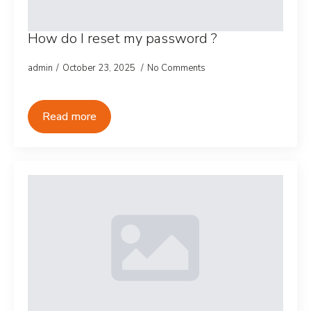
How do I reset my password ?
admin
October 23, 2025
No Comments
Read more