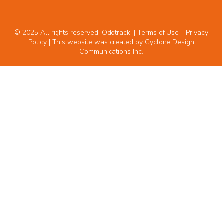
© 2025 All rights reserved. Odotrack. | Terms of Use -
Privacy
Policy
| This website was created by
Cyclone Design
Communications Inc.