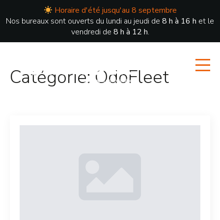
Horaire d'été jusqu'au 8 septembre
Nos bureaux sont ouverts du lundi au jeudi de
8 h à 16 h
et le
vendredi de
8 h à 12 h
.
Catégorie:
OdoFleet