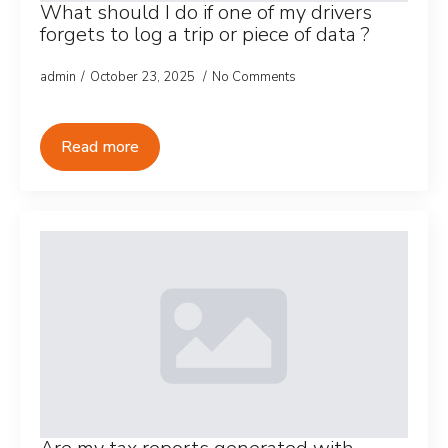
What should I do if one of my drivers
forgets to log a trip or piece of data ?
admin
October 23, 2025
No Comments
Read more