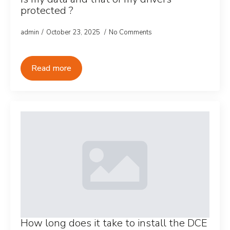
protected ?
admin
October 23, 2025
No Comments
Read more
How long does it take to install the DCE