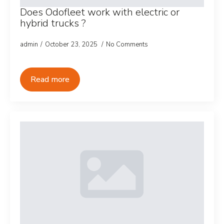
Does Odofleet work with electric or
hybrid trucks ?
admin
October 23, 2025
No Comments
Read more