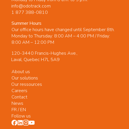
info@odotrack.com
1 877 388-0810
Summer Hours
Our office hours have changed until September 8th.
Monday to Thursday: 8:00 AM – 4:00 PM / Friday:
8:00 AM – 12:00 PM
120-3440 Francis-Hughes Ave.,
Laval, Quebec H7L 5A9
About us
Our solutions
Our ressources
Careers
Contact
News
FR
/
EN
Follow us