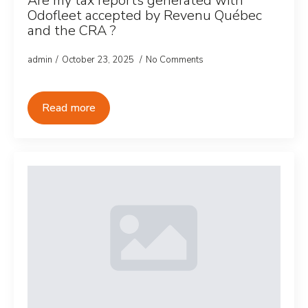
Are my tax reports generated with
Odofleet accepted by Revenu Québec
and the CRA ?
admin
October 23, 2025
No Comments
Read more