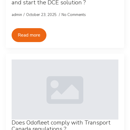
and start the DCE solution ?
admin
October 23, 2025
No Comments
Read more
Does Odofleet comply with Transport
Canada regulations ?