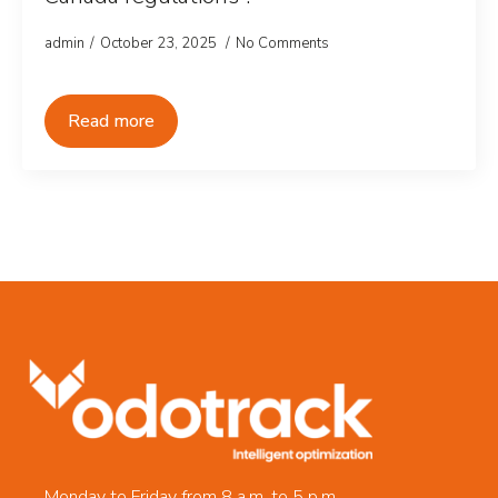
admin
October 23, 2025
No Comments
Read more
Monday to Friday from 8 a.m. to 5 p.m.