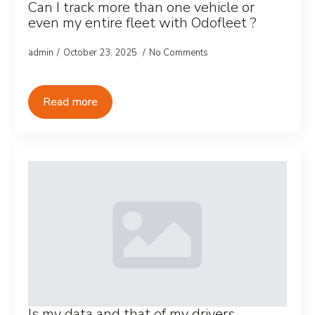
Can I track more than one vehicle or
even my entire fleet with Odofleet ?
admin
October 23, 2025
No Comments
Read more
Is my data and that of my drivers